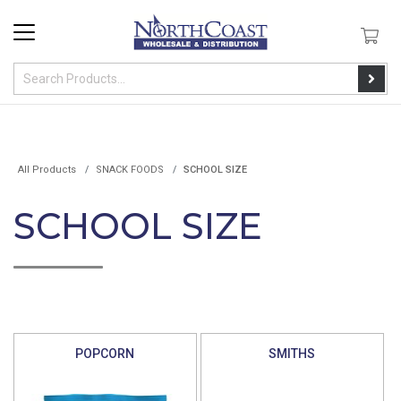
All Products
SNACK FOODS
SCHOOL SIZE
SCHOOL SIZE
POPCORN
SMITHS