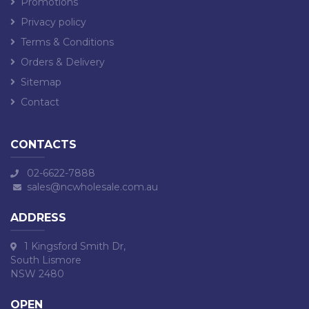
Promotions
Privacy policy
Terms & Conditions
Orders & Delivery
Sitemap
Contact
CONTACTS
02-6622-7888
sales@ncwholesale.com.au
ADDRESS
1 Kingsford Smith Dr,
South Lismore
NSW 2480
OPEN