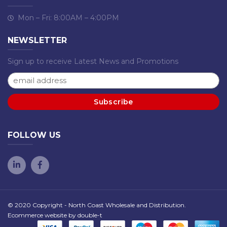
Mon – Fri: 8:00AM – 4:00PM
NEWSLETTER
Sign up to receive Latest News and Promotions
FOLLOW US
© 2020 Copyright - North Coast Wholesale and Distribution.
Ecommerce website by
double-t