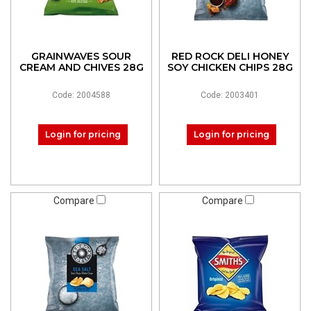
GRAINWAVES SOUR
RED ROCK DELI HONEY
CREAM AND CHIVES 28G
SOY CHICKEN CHIPS 28G
Code: 2004588
Code: 2003401
Login for pricing
Login for pricing
Compare
Compare