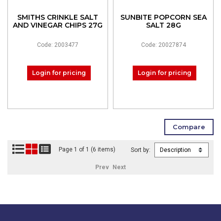
SMITHS CRINKLE SALT
SUNBITE POPCORN SEA
AND VINEGAR CHIPS 27G
SALT 28G
Code: 2003477
Code: 20027874
Login for pricing
Login for pricing
Page 1 of 1 (6 items)
Sort by:
Prev
Next