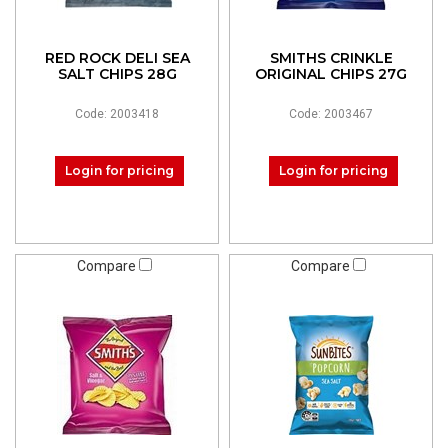
RED ROCK DELI SEA
SMITHS CRINKLE
SALT CHIPS 28G
ORIGINAL CHIPS 27G
Code: 2003418
Code: 2003467
Login for pricing
Login for pricing
Compare
Compare