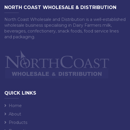
NORTH COAST WHOLESALE & DISTRIBUTION
North Coast Wholesale and Distribution is a well-established
wholesale business specialising in Dairy Farmers milk,
beverages, confectionery, snack foods, food service lines
and packaging.
QUICK LINKS
Home
About
Products