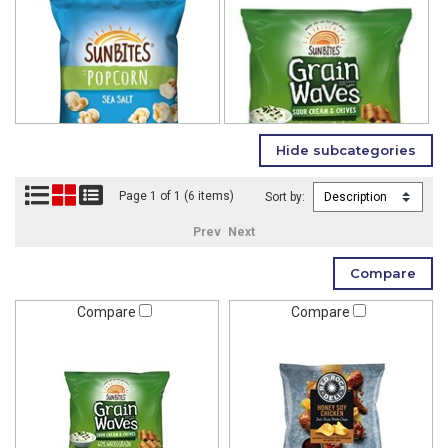
Page 1 of 1 (6 items)
Sort by:
Prev
Next
Compare
Compare