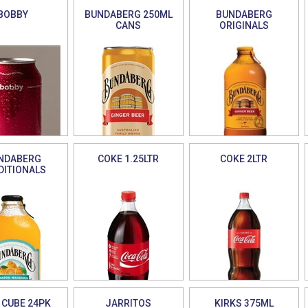
BOBBY
BUNDABERG 250ML
BUNDABERG
CANS
ORIGINALS
NDABERG
COKE 1.25LTR
COKE 2LTR
DITIONALS
 CUBE 24PK
JARRITOS
KIRKS 375ML