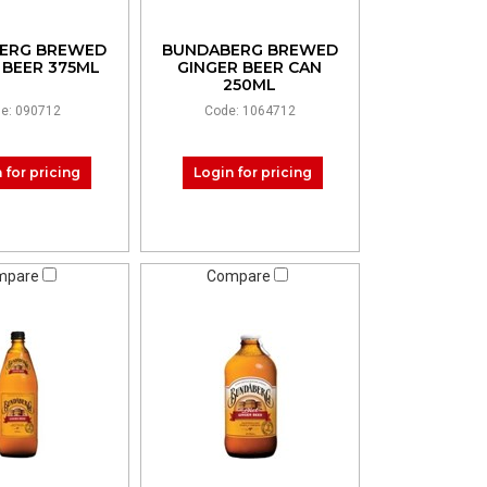
ERG BREWED
BUNDABERG BREWED
 BEER 375ML
GINGER BEER CAN
250ML
e: 090712
Code: 1064712
 for pricing
Login for pricing
mpare
Compare