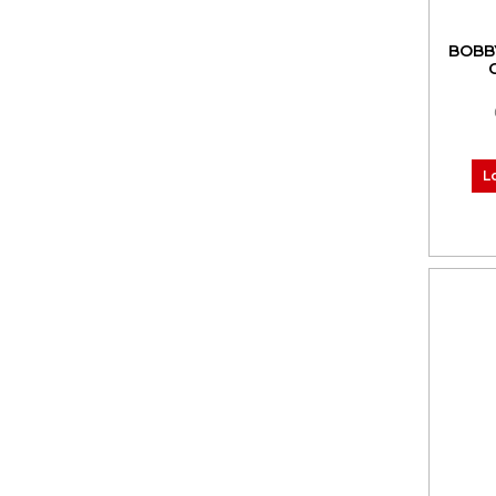
BOBB
L