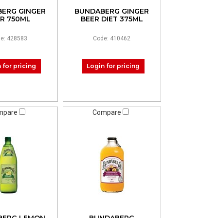
ERG GINGER
BUNDABERG GINGER
R 750ML
BEER DIET 375ML
e: 428583
Code: 410462
 for pricing
Login for pricing
mpare
Compare