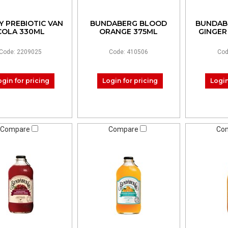
Y PREBIOTIC VAN
BUNDABERG BLOOD
BUNDAB
COLA 330ML
ORANGE 375ML
GINGER
Code: 2209025
Code: 410506
Cod
ogin for pricing
Login for pricing
Login
Compare
Compare
Co