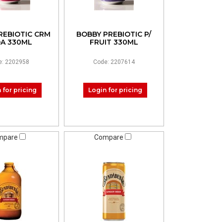
REBIOTIC CRM
BOBBY PREBIOTIC P/
A 330ML
FRUIT 330ML
e: 2202958
Code: 2207614
 for pricing
Login for pricing
mpare
Compare