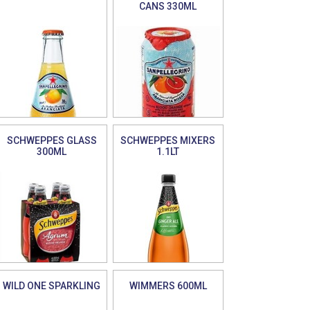
CANS 330ML
SCHWEPPES GLASS
SCHWEPPES MIXERS
300ML
1.1LT
WILD ONE SPARKLING
WIMMERS 600ML