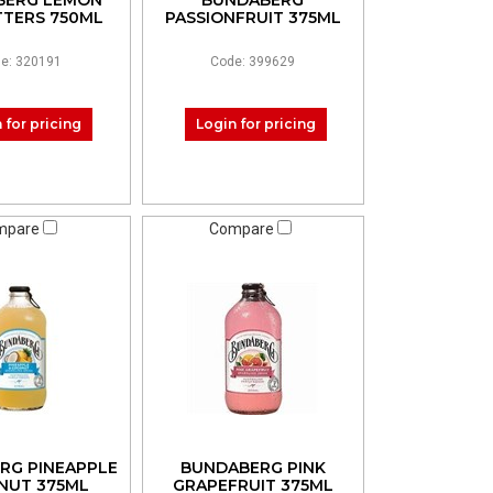
BERG LEMON
BUNDABERG
ITTERS 750ML
PASSIONFRUIT 375ML
e: 320191
Code: 399629
 for pricing
Login for pricing
mpare
Compare
RG PINEAPPLE
BUNDABERG PINK
NUT 375ML
GRAPEFRUIT 375ML