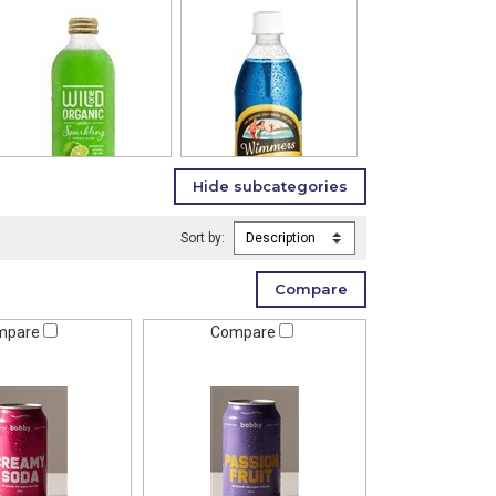
Sort by:
mpare
Compare