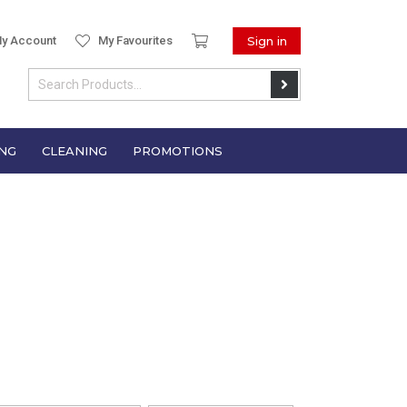
y Account
My Favourites
Sign in
NG
CLEANING
PROMOTIONS