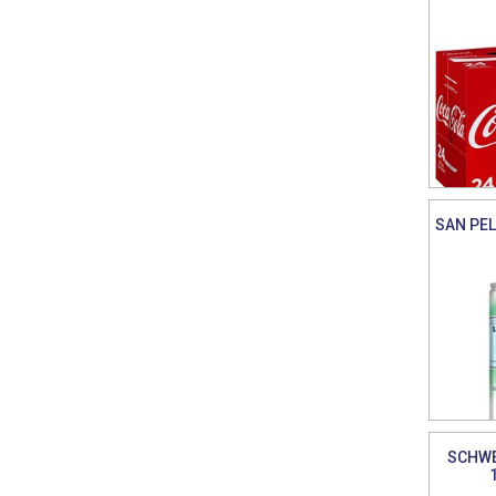
SAN PEL
SCHWE