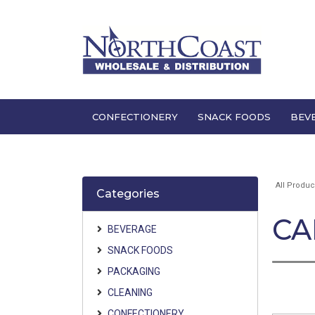
CONFECTIONERY
SNACK FOODS
BEV
All Produc
Categories
CA
BEVERAGE
SNACK FOODS
PACKAGING
CLEANING
CONFECTIONERY