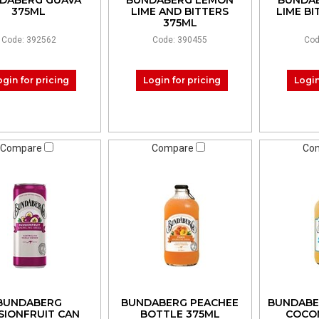
DABERG GUAVA
BUNDABERG LEMON
BUNDA
375ML
LIME AND BITTERS
LIME B
375ML
Code: 392562
Code: 390455
Cod
ogin for pricing
Login for pricing
Login
Compare
Compare
Co
BUNDABERG
BUNDABERG PEACHEE
BUNDABE
SIONFRUIT CAN
BOTTLE 375ML
COCO