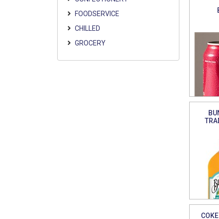
FOODSERVICE
CHILLED
GROCERY
BU
TRA
COKE