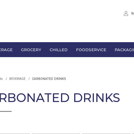
M
ERAGE
GROCERY
CHILLED
FOODSERVICE
PACKAGI
ts
BEVERAGE
CARBONATED DRINKS
RBONATED DRINKS