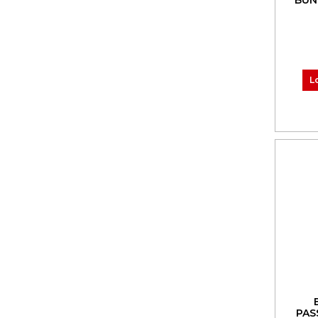
BUN
L
PAS