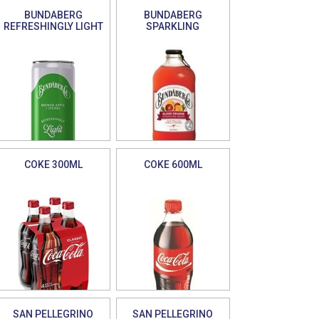
BUNDABERG
BUNDABERG
REFRESHINGLY LIGHT
SPARKLING
COKE 300ML
COKE 600ML
SAN PELLEGRINO
SAN PELLEGRINO